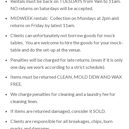
Rentals must be back on TUESDAYS from 9am to 11am.
NO returns on Saturdays will be accepted.
MIDWEEK rentals: Collection on Mondays at 2pm and
returns on Friday by latest 11am.
Clients can unfortunately not borrow goods for mock
tables. You are welcome to hire the goods for your mock-
table and do the set-up at the venue.
Penalties will be charged for late returns. (even if it is only
one day, we work according to a strict schedule).
Items must be returned CLEAN, MOLD DEW AND WAX
FREE.
We charge penalties for cleaning and a laundry fee for
cleaning linen.
If items are returned damaged, consider it SOLD.
Clients are responsible for all breakages, chips, burn
marks and damages.