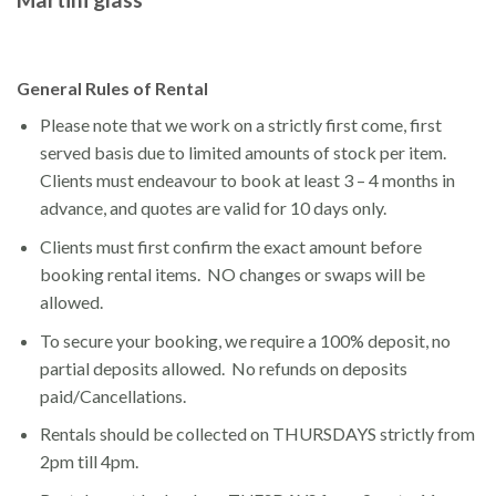
General Rules of Rental
Please note that we work on a strictly first come, first
served basis due to limited amounts of stock per item.
Clients must endeavour to book at least 3 – 4 months in
advance, and quotes are valid for 10 days only.
Clients must first confirm the exact amount before
booking rental items. NO changes or swaps will be
allowed.
To secure your booking, we require a 100% deposit, no
partial deposits allowed. No refunds on deposits
paid/Cancellations.
Rentals should be collected on THURSDAYS strictly from
2pm till 4pm.