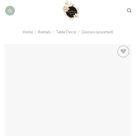
Skip
to
content
Home
/
Rentals
/
Table Decor
/
Glasses (assorted)