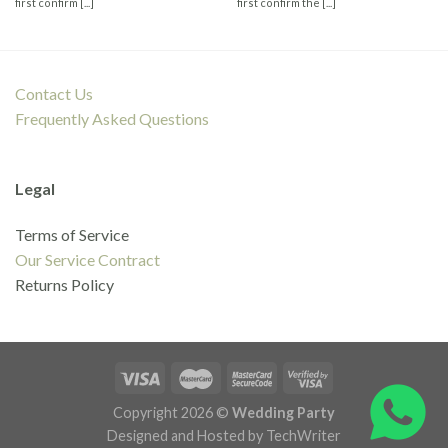
first confirm [...]
first confirm the [...]
Contact Us
Frequently Asked Questions
Legal
Terms of Service
Our Service Contract
Returns Policy
Copyright 2026 ©
Wedding Party
Designed and Hosted by TechWriter