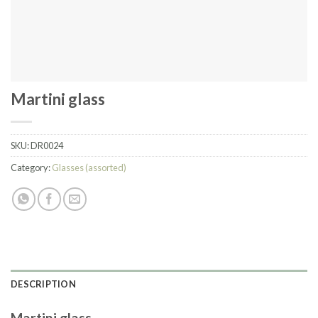
Martini glass
SKU:
DR0024
Category:
Glasses (assorted)
DESCRIPTION
Martini glass