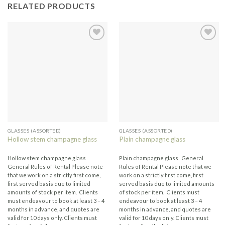
RELATED PRODUCTS
GLASSES (ASSORTED)
GLASSES (ASSORTED)
Hollow stem champagne glass
Plain champagne glass
Hollow stem champagne glass
Plain champagne glass General
General Rules of Rental Please note
Rules of Rental Please note that we
that we work on a strictly first come,
work on a strictly first come, first
first served basis due to limited
served basis due to limited amounts
amounts of stock per item. Clients
of stock per item. Clients must
must endeavour to book at least 3 – 4
endeavour to book at least 3 – 4
months in advance, and quotes are
months in advance, and quotes are
valid for 10 days only. Clients must
valid for 10 days only. Clients must