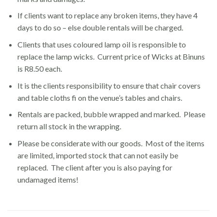
If clients want to replace any broken items, they have 4
days to do so – else double rentals will be charged.
Clients that uses coloured lamp oil is responsible to
replace the lamp wicks. Current price of Wicks at Binuns
is R8.50 each.
It is the clients responsibility to ensure that chair covers
and table cloths fi on the venue’s tables and chairs.
Rentals are packed, bubble wrapped and marked. Please
return all stock in the wrapping.
Please be considerate with our goods. Most of the items
are limited, imported stock that can not easily be
replaced. The client after you is also paying for
undamaged items!